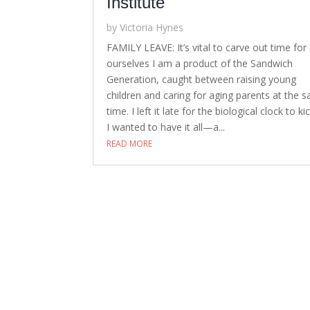
Institute
by
Victoria Hynes
FAMILY LEAVE: It’s vital to carve out time for
ourselves I am a product of the Sandwich
Generation, caught between raising young
children and caring for aging parents at the 
time. I left it late for the biological clock to kic
I wanted to have it all—a...
READ MORE