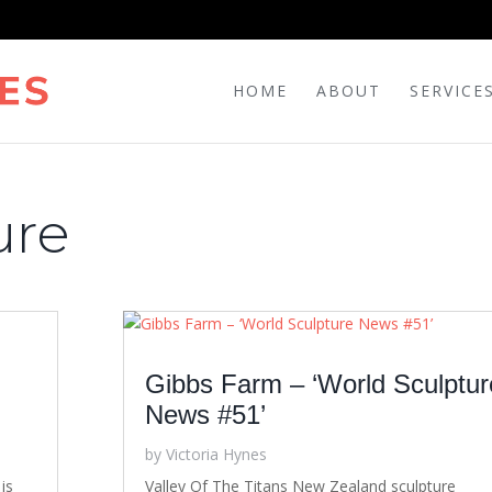
HOME
ABOUT
SERVICE
ure
Gibbs Farm – ‘World Sculptur
News #51’
by
Victoria Hynes
is
Valley Of The Titans New Zealand sculpture