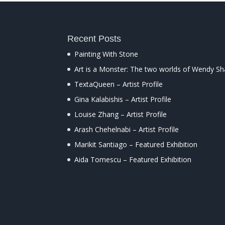
Recent Posts
Painting With Stone
Art is a Monster: The two worlds of Wendy S
TextaQueen – Artist Profile
Gina Kalabishis – Artist Profile
Louise Zhang – Artist Profile
Arash Chehelnabi – Artist Profile
Marikit Santiago – Featured Exhibition
Aida Tomescu – Featured Exhibition