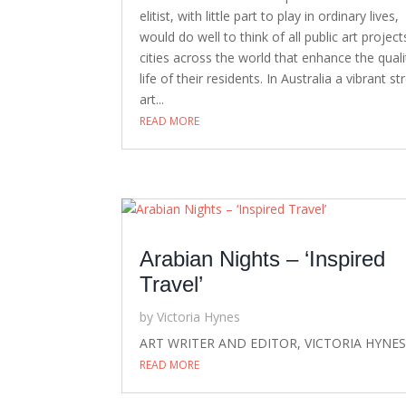
elitist, with little part to play in ordinary lives,
would do well to think of all public art project
cities across the world that enhance the quali
life of their residents. In Australia a vibrant st
art...
READ MORE
Arabian Nights – ‘Inspired
Travel’
by
Victoria Hynes
ART WRITER AND EDITOR, VICTORIA HYNE
READ MORE