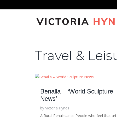
Travel & Leis
Benalla – ‘World Sculpture
News’
by
Victoria Hynes
A Rural Renaissance People who feel that art 