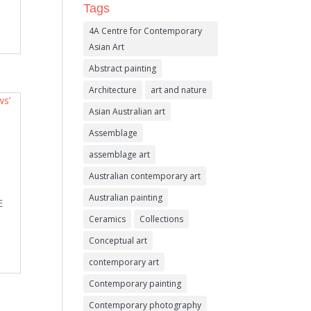
Tags
4A Centre for Contemporary
Asian Art
Abstract painting
Architecture
art and nature
Asian Australian art
Assemblage
assemblage art
Australian contemporary art
Australian painting
E
Ceramics
Collections
Conceptual art
contemporary art
Contemporary painting
Contemporary photography