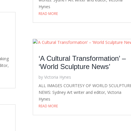
Hynes
READ MORE
‘A Cultural Transformation’ –
aking
itor,
‘World Sculpture News’
by
Victoria Hynes
ALL IMAGES COURTESY OF WORLD SCULPTUR
NEWS: Sydney Art writer and editor, Victoria
Hynes
READ MORE