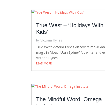
True West – ‘Holidays With
Kids’
by
Victoria Hynes
True West Victoria Hynes discovers movie-m
magic in Moab, Utah SydneY Art writer and ed
Victoria Hynes
READ MORE
The Mindful Word: Omega