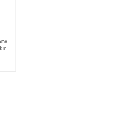
same
k in.