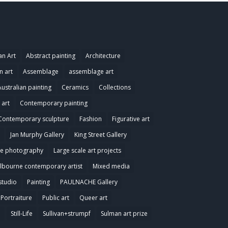
an Art
Abstract painting
Architecture
n art
Assemblage
assemblage art
Australian painting
Ceramics
Collections
art
Contemporary painting
Contemporary sculpture
Fashion
Figurative art
Jan Murphy Gallery
King Street Gallery
e photography
Large scale art projects
lbourne contemporary artist
Mixed media
studio
Painting
PAULNACHE Gallery
Portraiture
Public art
Queer art
e
Still-Life
Sullivan+strumpf
Sulman art prize