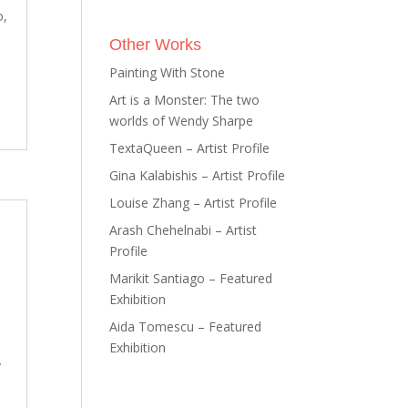
o,
Other Works
Painting With Stone
Art is a Monster: The two
worlds of Wendy Sharpe
TextaQueen – Artist Profile
Gina Kalabishis – Artist Profile
Louise Zhang – Artist Profile
Arash Chehelnabi – Artist
Profile
Marikit Santiago – Featured
Exhibition
Aida Tomescu – Featured
Exhibition
y