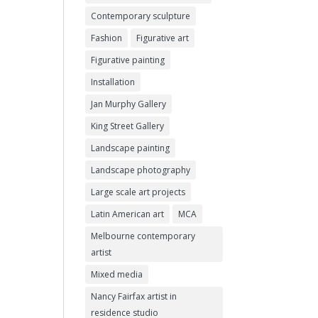
Contemporary sculpture
Fashion
Figurative art
Figurative painting
Installation
Jan Murphy Gallery
King Street Gallery
Landscape painting
Landscape photography
Large scale art projects
Latin American art
MCA
Melbourne contemporary
artist
Mixed media
Nancy Fairfax artist in
residence studio