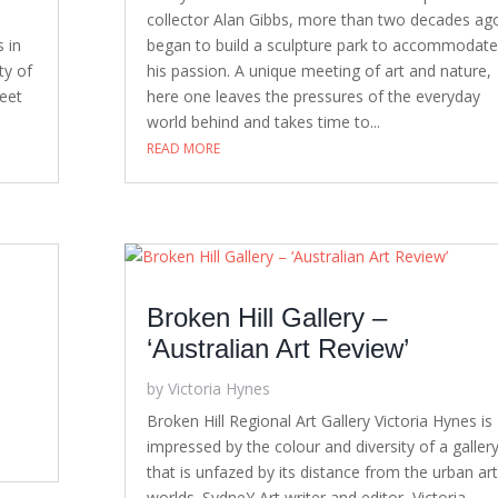
collector Alan Gibbs, more than two decades ag
s in
began to build a sculpture park to accommodate
ty of
his passion. A unique meeting of art and nature,
reet
here one leaves the pressures of the everyday
world behind and takes time to...
READ MORE
Broken Hill Gallery –
‘Australian Art Review’
by
Victoria Hynes
S
Broken Hill Regional Art Gallery Victoria Hynes is
impressed by the colour and diversity of a galler
that is unfazed by its distance from the urban art
worlds. SydneY Art writer and editor, Victoria