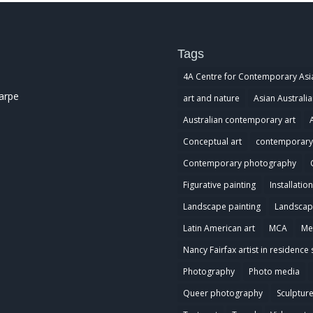
Tags
4A Centre for Contemporary Asi
harpe
art and nature
Asian Australia
Australian contemporary art
Conceptual art
contemporary 
Contemporary photography
Figurative painting
Installation
Landscape painting
Landscap
Latin American art
MCA
Me
Nancy Fairfax artist in residence 
Photography
Photo media
Queer photography
Sculptur