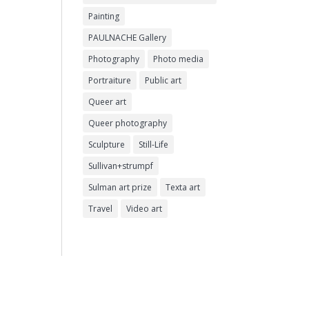
Painting
PAULNACHE Gallery
Photography
Photo media
Portraiture
Public art
Queer art
Queer photography
Sculpture
Still-Life
Sullivan+strumpf
Sulman art prize
Texta art
Travel
Video art