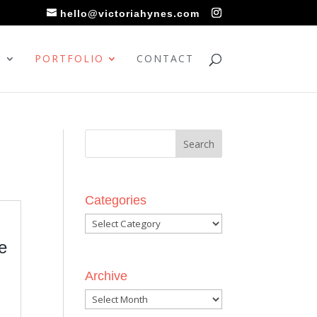
hello@victoriahynes.com
S
PORTFOLIO
CONTACT
Categories
Categories
e
Archive
Archive