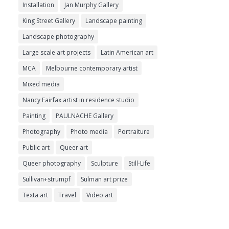
Installation
Jan Murphy Gallery
King Street Gallery
Landscape painting
Landscape photography
Large scale art projects
Latin American art
MCA
Melbourne contemporary artist
Mixed media
Nancy Fairfax artist in residence studio
Painting
PAULNACHE Gallery
Photography
Photo media
Portraiture
Public art
Queer art
Queer photography
Sculpture
Still-Life
Sullivan+strumpf
Sulman art prize
Texta art
Travel
Video art