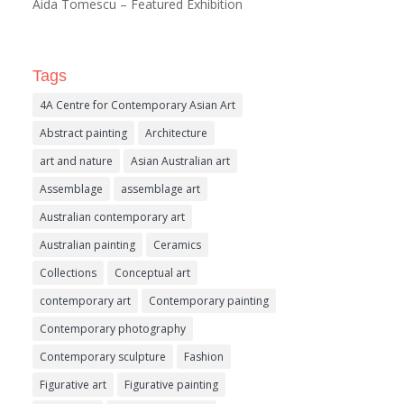
Aida Tomescu – Featured Exhibition
Tags
4A Centre for Contemporary Asian Art
Abstract painting
Architecture
art and nature
Asian Australian art
Assemblage
assemblage art
Australian contemporary art
Australian painting
Ceramics
Collections
Conceptual art
contemporary art
Contemporary painting
Contemporary photography
Contemporary sculpture
Fashion
Figurative art
Figurative painting