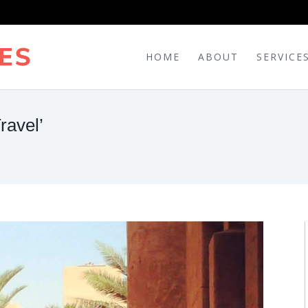
HOME
ABOUT
SERVICE
ravel’