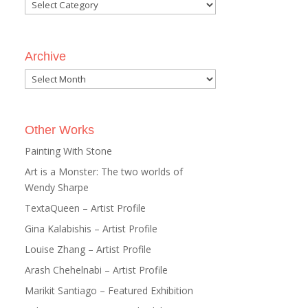
Categories
Archive
Archive
Other Works
Painting With Stone
Art is a Monster: The two worlds of
Wendy Sharpe
TextaQueen – Artist Profile
Gina Kalabishis – Artist Profile
Louise Zhang – Artist Profile
Arash Chehelnabi – Artist Profile
Marikit Santiago – Featured Exhibition