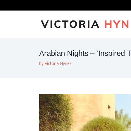
Arabian Nights – ‘Inspired T
by
Victoria Hynes