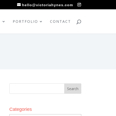
hello@victoriahynes.com
S
PORTFOLIO
CONTACT
Categories