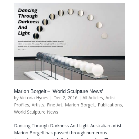
Marion Borgelt – ‘World Sculpture News’
by
Victoria Hynes
|
Dec 2, 2016
|
All Articles
,
Artist
Profiles
,
Artists
,
Fine Art
,
Marion Borgelt
,
Publications
,
World Sculpture News
Dancing Through Darkness And Light Australian artist
Marion Borgelt has passed through numerous