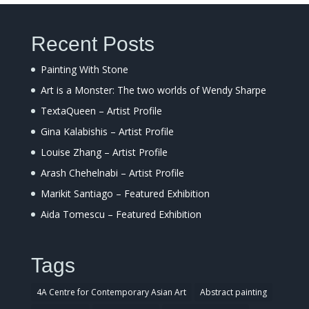
Recent Posts
Painting With Stone
Art is a Monster: The two worlds of Wendy Sharpe
TextaQueen – Artist Profile
Gina Kalabishis – Artist Profile
Louise Zhang – Artist Profile
Arash Chehelnabi – Artist Profile
Marikit Santiago – Featured Exhibition
Aida Tomescu – Featured Exhibition
Tags
4A Centre for Contemporary Asian Art
Abstract painting