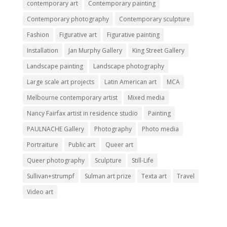
contemporary art
Contemporary painting
Contemporary photography
Contemporary sculpture
Fashion
Figurative art
Figurative painting
Installation
Jan Murphy Gallery
King Street Gallery
Landscape painting
Landscape photography
Large scale art projects
Latin American art
MCA
Melbourne contemporary artist
Mixed media
Nancy Fairfax artist in residence studio
Painting
PAULNACHE Gallery
Photography
Photo media
Portraiture
Public art
Queer art
Queer photography
Sculpture
Still-Life
Sullivan+strumpf
Sulman art prize
Texta art
Travel
Video art