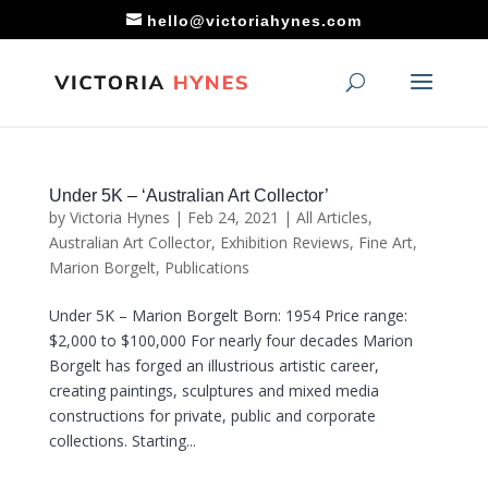
hello@victoriahynes.com
Under 5K – ‘Australian Art Collector’
by
Victoria Hynes
|
Feb 24, 2021
|
All Articles
,
Australian Art Collector
,
Exhibition Reviews
,
Fine Art
,
Marion Borgelt
,
Publications
Under 5K – Marion Borgelt Born: 1954 Price range:
$2,000 to $100,000 For nearly four decades Marion
Borgelt has forged an illustrious artistic career,
creating paintings, sculptures and mixed media
constructions for private, public and corporate
collections. Starting...