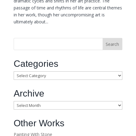
dramatic cycles and shifts in her art practice. The
passage of time and rhythms of life are central themes
in her work, though her uncompromising art is
ultimately about...
Categories
Categories
Archive
Archive
Other Works
Painting With Stone