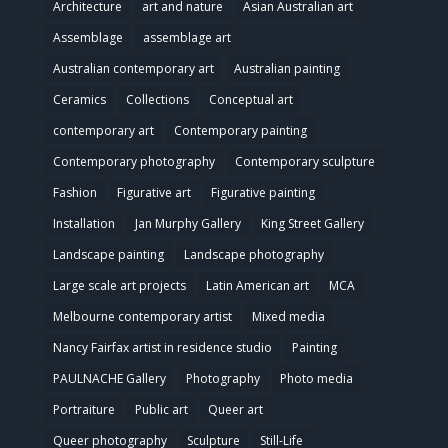
Architecture
art and nature
Asian Australian art
Assemblage
assemblage art
Australian contemporary art
Australian painting
Ceramics
Collections
Conceptual art
contemporary art
Contemporary painting
Contemporary photography
Contemporary sculpture
Fashion
Figurative art
Figurative painting
Installation
Jan Murphy Gallery
King Street Gallery
Landscape painting
Landscape photography
Large scale art projects
Latin American art
MCA
Melbourne contemporary artist
Mixed media
Nancy Fairfax artist in residence studio
Painting
PAULNACHE Gallery
Photography
Photo media
Portraiture
Public art
Queer art
Queer photography
Sculpture
Still-Life