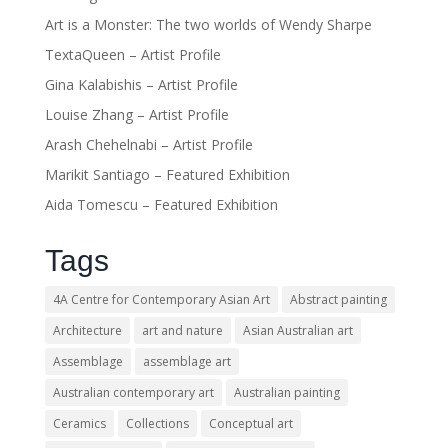
Art is a Monster: The two worlds of Wendy Sharpe
TextaQueen – Artist Profile
Gina Kalabishis – Artist Profile
Louise Zhang – Artist Profile
Arash Chehelnabi – Artist Profile
Marikit Santiago – Featured Exhibition
Aida Tomescu – Featured Exhibition
Tags
4A Centre for Contemporary Asian Art
Abstract painting
Architecture
art and nature
Asian Australian art
Assemblage
assemblage art
Australian contemporary art
Australian painting
Ceramics
Collections
Conceptual art