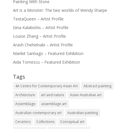
Painting With Stone
Art is a Monster: The two worlds of Wendy Sharpe
TextaQueen – Artist Profile
Gina Kalabishis – Artist Profile
Louise Zhang – Artist Profile
Arash Chehelnabi – Artist Profile
Marikit Santiago – Featured Exhibition
Aida Tomescu – Featured Exhibition
Tags
4A Centre for Contemporary Asian Art
Abstract painting
Architecture
art and nature
Asian Australian art
Assemblage
assemblage art
Australian contemporary art
Australian painting
Ceramics
Collections
Conceptual art