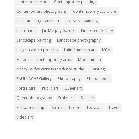
contemporary art
Contemporary painting
Contemporary photography
Contemporary sculpture
Fashion
Figurative art
Figurative painting
Installation
Jan Murphy Gallery
King Street Gallery
Landscape painting
Landscape photography
Large scale art projects
Latin American art
MCA
Melbourne contemporary artist
Mixed media
Nancy Fairfax artist in residence studio
Painting
PAULNACHE Gallery
Photography
Photo media
Portraiture
Public art
Queer art
Queer photography
Sculpture
Still-Life
Sullivan+strumpf
Sulman art prize
Texta art
Travel
Video art