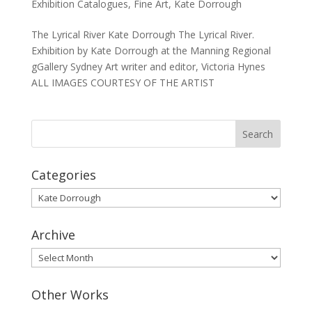
Exhibition Catalogues
,
Fine Art
,
Kate Dorrough
The Lyrical River Kate Dorrough The Lyrical River.
Exhibition by Kate Dorrough at the Manning Regional
gGallery Sydney Art writer and editor, Victoria Hynes
ALL IMAGES COURTESY OF THE ARTIST
Categories
Categories
Archive
Archive
Other Works