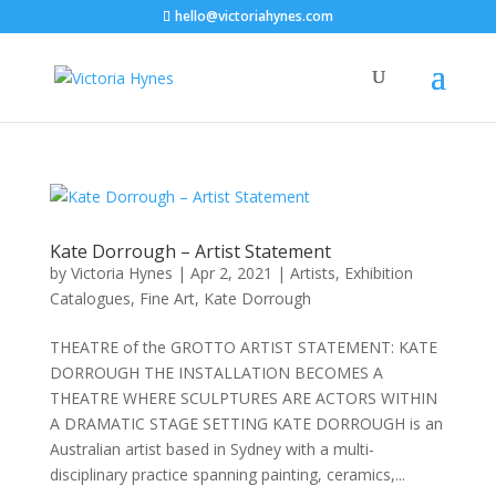
hello@victoriahynes.com
Kate Dorrough – Artist Statement
by
Victoria Hynes
|
Apr 2, 2021
|
Artists
,
Exhibition
Catalogues
,
Fine Art
,
Kate Dorrough
THEATRE of the GROTTO ARTIST STATEMENT: KATE
DORROUGH THE INSTALLATION BECOMES A
THEATRE WHERE SCULPTURES ARE ACTORS WITHIN
A DRAMATIC STAGE SETTING KATE DORROUGH is an
Australian artist based in Sydney with a multi-
disciplinary practice spanning painting, ceramics,...