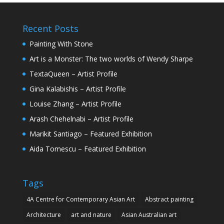
Recent Posts
Painting With Stone
Art is a Monster: The two worlds of Wendy Sharpe
TextaQueen – Artist Profile
Gina Kalabishis – Artist Profile
Louise Zhang – Artist Profile
Arash Chehelnabi – Artist Profile
Marikit Santiago – Featured Exhibition
Aida Tomescu – Featured Exhibition
Tags
4A Centre for Contemporary Asian Art
Abstract painting
Architecture
art and nature
Asian Australian art