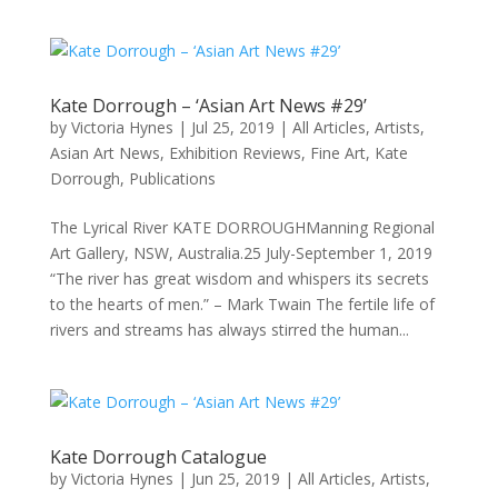
Kate Dorrough – ‘Asian Art News #29’
by
Victoria Hynes
|
Jul 25, 2019
|
All Articles
,
Artists
,
Asian Art News
,
Exhibition Reviews
,
Fine Art
,
Kate
Dorrough
,
Publications
The Lyrical River KATE DORROUGHManning Regional
Art Gallery, NSW, Australia.25 July-September 1, 2019
“The river has great wisdom and whispers its secrets
to the hearts of men.” – Mark Twain The fertile life of
rivers and streams has always stirred the human...
Kate Dorrough Catalogue
by
Victoria Hynes
|
Jun 25, 2019
|
All Articles
,
Artists
,