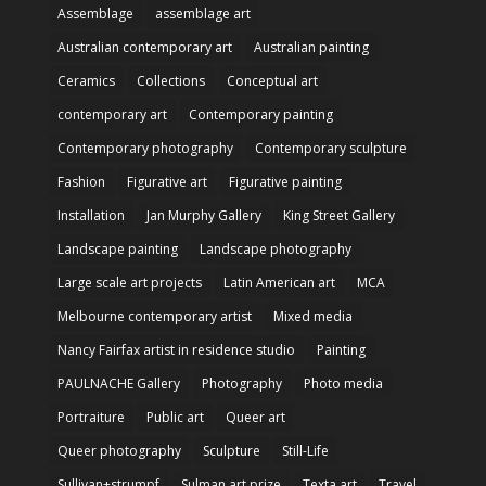
Assemblage
assemblage art
Australian contemporary art
Australian painting
Ceramics
Collections
Conceptual art
contemporary art
Contemporary painting
Contemporary photography
Contemporary sculpture
Fashion
Figurative art
Figurative painting
Installation
Jan Murphy Gallery
King Street Gallery
Landscape painting
Landscape photography
Large scale art projects
Latin American art
MCA
Melbourne contemporary artist
Mixed media
Nancy Fairfax artist in residence studio
Painting
PAULNACHE Gallery
Photography
Photo media
Portraiture
Public art
Queer art
Queer photography
Sculpture
Still-Life
Sullivan+strumpf
Sulman art prize
Texta art
Travel