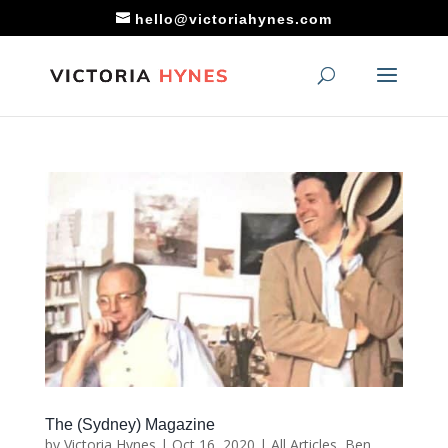
hello@victoriahynes.com
The (Sydney) Magazine
by
Victoria Hynes
|
Oct 16, 2020
|
All Articles
,
Ben