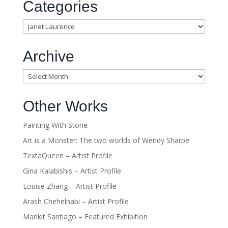
Categories
Categories
Archive
Archive
Other Works
Painting With Stone
Art is a Monster: The two worlds of Wendy Sharpe
TextaQueen – Artist Profile
Gina Kalabishis – Artist Profile
Louise Zhang – Artist Profile
Arash Chehelnabi – Artist Profile
Marikit Santiago – Featured Exhibition