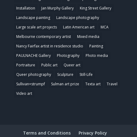
Installation
Jan Murphy Gallery
King Street Gallery
Landscape painting
Landscape photography
Large scale art projects
Latin American art
MCA
Melbourne contemporary artist
Mixed media
Nancy Fairfax artist in residence studio
Painting
PAULNACHE Gallery
Photography
Photo media
Portraiture
Public art
Queer art
Queer photography
Sculpture
Still-Life
Sullivan+strumpf
Sulman art prize
Texta art
Travel
Video art
Terms and Conditions
Privacy Policy