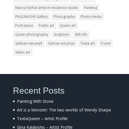
Nancy Fairfax artist in residence studio
Painting
PAULNACHE Gallery
Photography
Photo media
Portraiture
Public art
Queer art
Queer photography
Sculpture
Still-Life
Sullivan+strumpf
Sulman art prize
Texta art
Travel
Video art
Recent Posts
Painting With Stone
Art is a Monster: The two worlds of Wendy Sharpe
TextaQueen – Artist Profile
Gina Kalabishis – Artist Profile