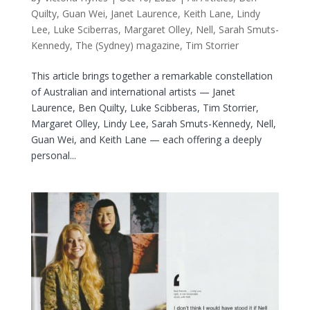
Quilty
,
Guan Wei
,
Janet Laurence
,
Keith Lane
,
Lindy
Lee
,
Luke Sciberras
,
Margaret Olley
,
Nell
,
Sarah Smuts-
Kennedy
,
The (Sydney) magazine
,
Tim Storrier
This article brings together a remarkable constellation
of Australian and international artists — Janet
Laurence, Ben Quilty, Luke Scibberas, Tim Storrier,
Margaret Olley, Lindy Lee, Sarah Smuts-Kennedy, Nell,
Guan Wei, and Keith Lane — each offering a deeply
personal...