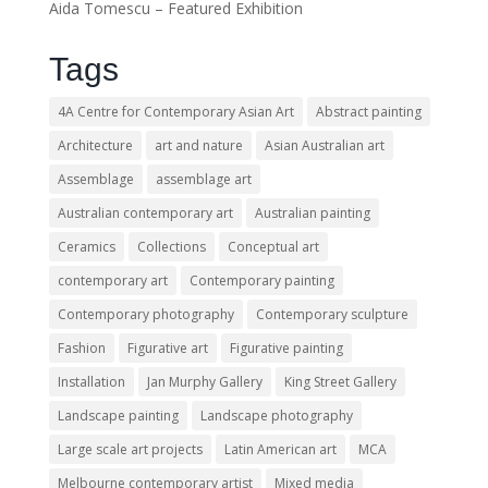
Aida Tomescu – Featured Exhibition
Tags
4A Centre for Contemporary Asian Art
Abstract painting
Architecture
art and nature
Asian Australian art
Assemblage
assemblage art
Australian contemporary art
Australian painting
Ceramics
Collections
Conceptual art
contemporary art
Contemporary painting
Contemporary photography
Contemporary sculpture
Fashion
Figurative art
Figurative painting
Installation
Jan Murphy Gallery
King Street Gallery
Landscape painting
Landscape photography
Large scale art projects
Latin American art
MCA
Melbourne contemporary artist
Mixed media