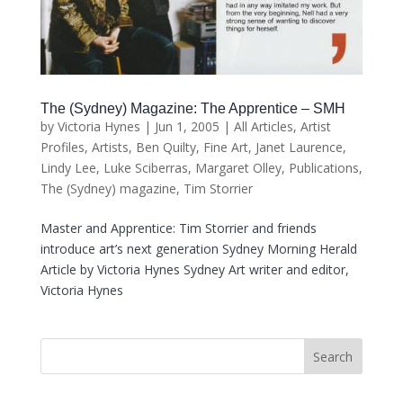
The (Sydney) Magazine: The Apprentice – SMH
by
Victoria Hynes
|
Jun 1, 2005
|
All Articles
,
Artist
Profiles
,
Artists
,
Ben Quilty
,
Fine Art
,
Janet Laurence
,
Lindy Lee
,
Luke Sciberras
,
Margaret Olley
,
Publications
,
The (Sydney) magazine
,
Tim Storrier
Master and Apprentice: Tim Storrier and friends
introduce art’s next generation Sydney Morning Herald
Article by Victoria Hynes Sydney Art writer and editor,
Victoria Hynes