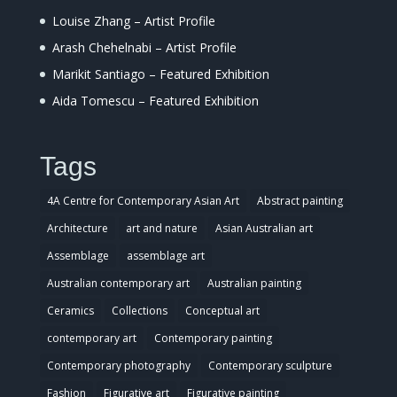
Louise Zhang – Artist Profile
Arash Chehelnabi – Artist Profile
Marikit Santiago – Featured Exhibition
Aida Tomescu – Featured Exhibition
Tags
4A Centre for Contemporary Asian Art
Abstract painting
Architecture
art and nature
Asian Australian art
Assemblage
assemblage art
Australian contemporary art
Australian painting
Ceramics
Collections
Conceptual art
contemporary art
Contemporary painting
Contemporary photography
Contemporary sculpture
Fashion
Figurative art
Figurative painting