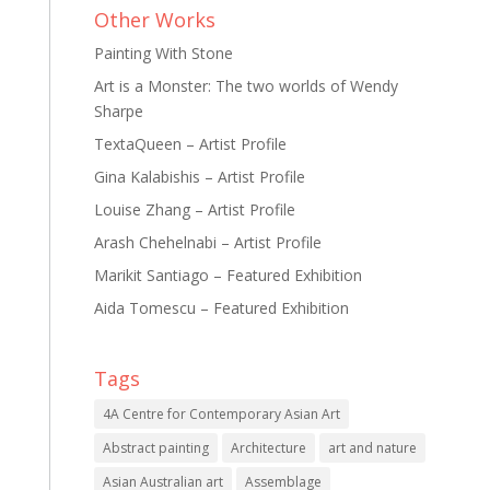
Other Works
Painting With Stone
Art is a Monster: The two worlds of Wendy
Sharpe
TextaQueen – Artist Profile
Gina Kalabishis – Artist Profile
Louise Zhang – Artist Profile
Arash Chehelnabi – Artist Profile
Marikit Santiago – Featured Exhibition
Aida Tomescu – Featured Exhibition
Tags
4A Centre for Contemporary Asian Art
Abstract painting
Architecture
art and nature
Asian Australian art
Assemblage