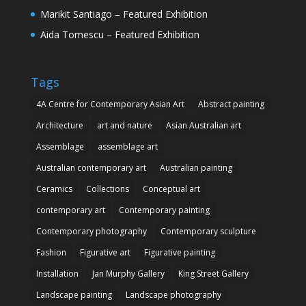
Marikit Santiago – Featured Exhibition
Aida Tomescu – Featured Exhibition
Tags
4A Centre for Contemporary Asian Art
Abstract painting
Architecture
art and nature
Asian Australian art
Assemblage
assemblage art
Australian contemporary art
Australian painting
Ceramics
Collections
Conceptual art
contemporary art
Contemporary painting
Contemporary photography
Contemporary sculpture
Fashion
Figurative art
Figurative painting
Installation
Jan Murphy Gallery
King Street Gallery
Landscape painting
Landscape photography