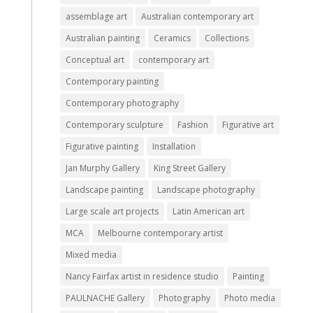
assemblage art
Australian contemporary art
Australian painting
Ceramics
Collections
Conceptual art
contemporary art
Contemporary painting
Contemporary photography
Contemporary sculpture
Fashion
Figurative art
Figurative painting
Installation
Jan Murphy Gallery
King Street Gallery
Landscape painting
Landscape photography
Large scale art projects
Latin American art
MCA
Melbourne contemporary artist
Mixed media
Nancy Fairfax artist in residence studio
Painting
PAULNACHE Gallery
Photography
Photo media