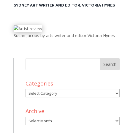
SYDNEY ART WRITER AND EDITOR, VICTORIA HYNES
Susan Jacobs by arts writer and editor Victoria Hynes
Categories
Categories
Archive
Archive