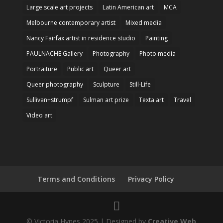
Large scale art projects
Latin American art
MCA
Melbourne contemporary artist
Mixed media
Nancy Fairfax artist in residence studio
Painting
PAULNACHE Gallery
Photography
Photo media
Portraiture
Public art
Queer art
Queer photography
Sculpture
Still-Life
Sullivan+strumpf
Sulman art prize
Texta art
Travel
Video art
Terms and Conditions
Privacy Policy
© Victoria Hynes 2025 | Designed by
Creative Web