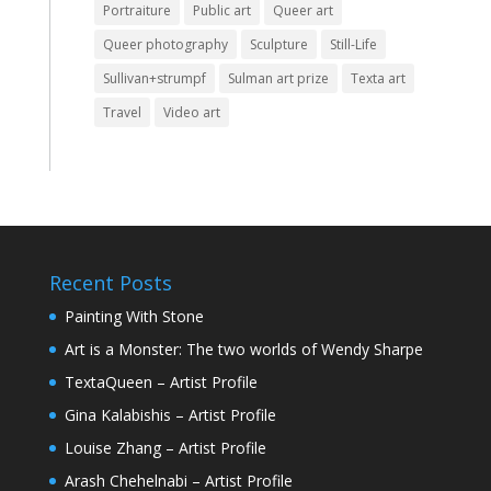
Portraiture
Public art
Queer art
Queer photography
Sculpture
Still-Life
Sullivan+strumpf
Sulman art prize
Texta art
Travel
Video art
Recent Posts
Painting With Stone
Art is a Monster: The two worlds of Wendy Sharpe
TextaQueen – Artist Profile
Gina Kalabishis – Artist Profile
Louise Zhang – Artist Profile
Arash Chehelnabi – Artist Profile