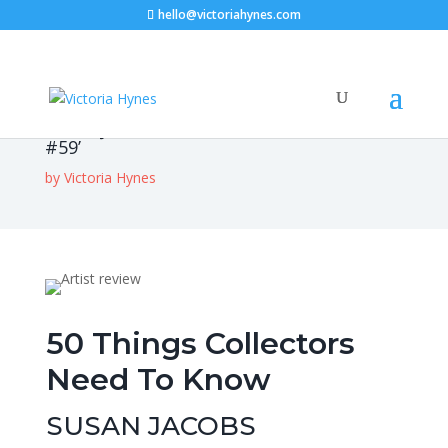
hello@victoriahynes.com
Susan Jacobs – ‘Australian Art Collector
#59’
by
Victoria Hynes
50 Things Collectors
Need To Know
SUSAN JACOBS