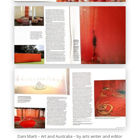
Dani Marti – Art and Australia – by arts writer and editor