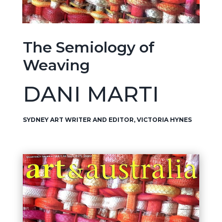
The Semiology of
Weaving
DANI MARTI
SYDNEY ART WRITER AND EDITOR, VICTORIA HYNES