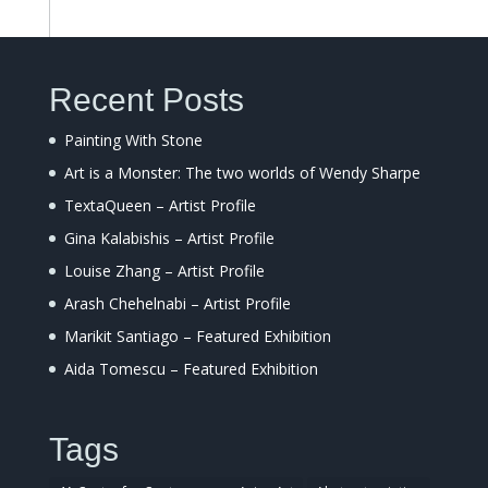
Recent Posts
Painting With Stone
Art is a Monster: The two worlds of Wendy Sharpe
TextaQueen – Artist Profile
Gina Kalabishis – Artist Profile
Louise Zhang – Artist Profile
Arash Chehelnabi – Artist Profile
Marikit Santiago – Featured Exhibition
Aida Tomescu – Featured Exhibition
Tags