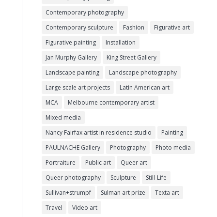
Contemporary photography
Contemporary sculpture
Fashion
Figurative art
Figurative painting
Installation
Jan Murphy Gallery
King Street Gallery
Landscape painting
Landscape photography
Large scale art projects
Latin American art
MCA
Melbourne contemporary artist
Mixed media
Nancy Fairfax artist in residence studio
Painting
PAULNACHE Gallery
Photography
Photo media
Portraiture
Public art
Queer art
Queer photography
Sculpture
Still-Life
Sullivan+strumpf
Sulman art prize
Texta art
Travel
Video art