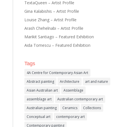
TextaQueen – Artist Profile
Gina Kalabishis – Artist Profile
Louise Zhang – Artist Profile
Arash Chehelnabi – Artist Profile
Marikit Santiago – Featured Exhibition
Aida Tomescu – Featured Exhibition
Tags
4A Centre for Contemporary Asian Art
Abstract painting
Architecture
art and nature
Asian Australian art
Assemblage
assemblage art
Australian contemporary art
Australian painting
Ceramics
Collections
Conceptual art
contemporary art
Contemporary painting