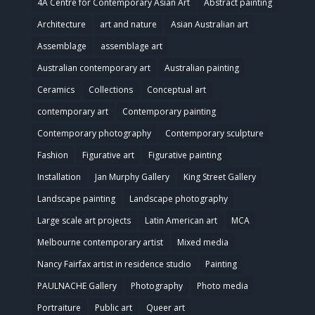
4A Centre for Contemporary Asian Art
Abstract painting
Architecture
art and nature
Asian Australian art
Assemblage
assemblage art
Australian contemporary art
Australian painting
Ceramics
Collections
Conceptual art
contemporary art
Contemporary painting
Contemporary photography
Contemporary sculpture
Fashion
Figurative art
Figurative painting
Installation
Jan Murphy Gallery
King Street Gallery
Landscape painting
Landscape photography
Large scale art projects
Latin American art
MCA
Melbourne contemporary artist
Mixed media
Nancy Fairfax artist in residence studio
Painting
PAULNACHE Gallery
Photography
Photo media
Portraiture
Public art
Queer art