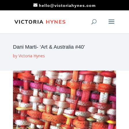
hello@victoriahynes.com
Dani Marti- ‘Art & Australia #40’
by
Victoria Hynes