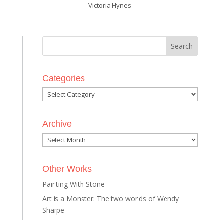
Victoria Hynes
Categories
Categories
Archive
Archive
Other Works
Painting With Stone
Art is a Monster: The two worlds of Wendy
Sharpe