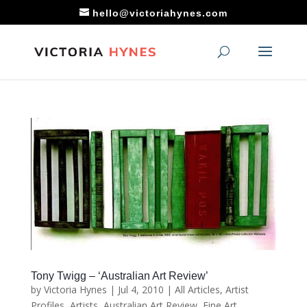
hello@victoriahynes.com
Tony Twigg – ‘Australian Art Review’
by
Victoria Hynes
|
Jul 4, 2010
|
All Articles
,
Artist
Profiles
,
Artists
,
Australian Art Review
,
Fine Art
,