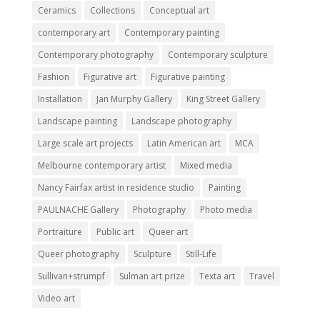
Ceramics
Collections
Conceptual art
contemporary art
Contemporary painting
Contemporary photography
Contemporary sculpture
Fashion
Figurative art
Figurative painting
Installation
Jan Murphy Gallery
King Street Gallery
Landscape painting
Landscape photography
Large scale art projects
Latin American art
MCA
Melbourne contemporary artist
Mixed media
Nancy Fairfax artist in residence studio
Painting
PAULNACHE Gallery
Photography
Photo media
Portraiture
Public art
Queer art
Queer photography
Sculpture
Still-Life
Sullivan+strumpf
Sulman art prize
Texta art
Travel
Video art