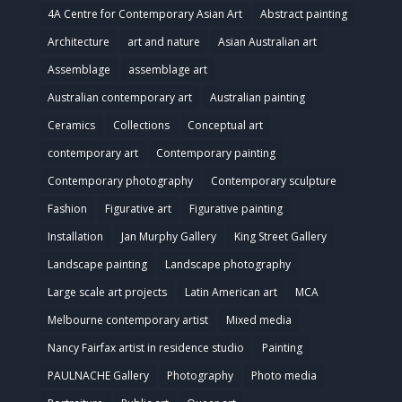
4A Centre for Contemporary Asian Art
Abstract painting
Architecture
art and nature
Asian Australian art
Assemblage
assemblage art
Australian contemporary art
Australian painting
Ceramics
Collections
Conceptual art
contemporary art
Contemporary painting
Contemporary photography
Contemporary sculpture
Fashion
Figurative art
Figurative painting
Installation
Jan Murphy Gallery
King Street Gallery
Landscape painting
Landscape photography
Large scale art projects
Latin American art
MCA
Melbourne contemporary artist
Mixed media
Nancy Fairfax artist in residence studio
Painting
PAULNACHE Gallery
Photography
Photo media