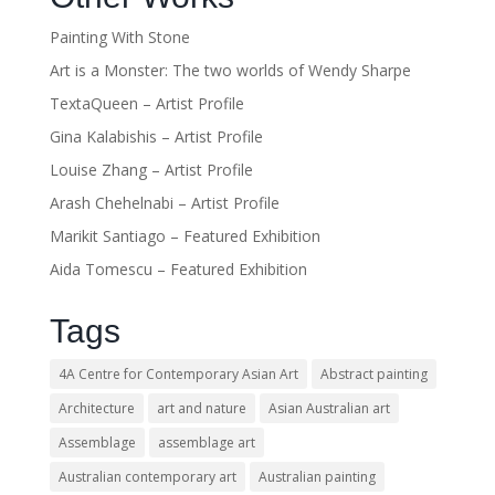
Painting With Stone
Art is a Monster: The two worlds of Wendy Sharpe
TextaQueen – Artist Profile
Gina Kalabishis – Artist Profile
Louise Zhang – Artist Profile
Arash Chehelnabi – Artist Profile
Marikit Santiago – Featured Exhibition
Aida Tomescu – Featured Exhibition
Tags
4A Centre for Contemporary Asian Art
Abstract painting
Architecture
art and nature
Asian Australian art
Assemblage
assemblage art
Australian contemporary art
Australian painting