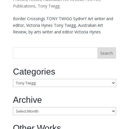
Publications
,
Tony Twigg
Border Crossings TONY TWIGG SydneY Art writer and
editor, Victoria Hynes Tony Twigg, Australian Art
Review, by arts writer and editor Victoria Hynes
Categories
Categories
Archive
Archive
Other Works