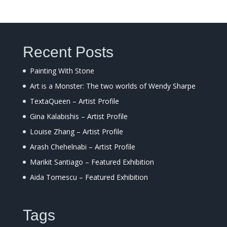
Recent Posts
Painting With Stone
Art is a Monster: The two worlds of Wendy Sharpe
TextaQueen – Artist Profile
Gina Kalabishis – Artist Profile
Louise Zhang – Artist Profile
Arash Chehelnabi – Artist Profile
Marikit Santiago – Featured Exhibition
Aida Tomescu – Featured Exhibition
Tags