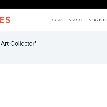
HOME
ABOUT
SERVICE
Art Collector’