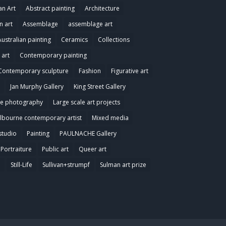
an Art
Abstract painting
Architecture
n art
Assemblage
assemblage art
Australian painting
Ceramics
Collections
art
Contemporary painting
Contemporary sculpture
Fashion
Figurative art
Jan Murphy Gallery
King Street Gallery
e photography
Large scale art projects
lbourne contemporary artist
Mixed media
studio
Painting
PAULNACHE Gallery
Portraiture
Public art
Queer art
e
Still-Life
Sullivan+strumpf
Sulman art prize