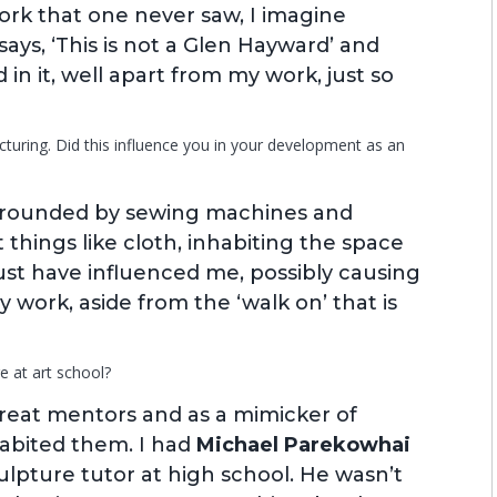
ork that one never saw, I imagine
ys, ‘This is not a Glen Hayward’ and
 in it, well apart from my work, just so
uring. Did this influence you in your development as an
urrounded by sewing machines and
things like cloth, inhabiting the space
ust have influenced me, possibly causing
 work, aside from the ‘walk on’ that is
e at art school?
reat mentors and as a mimicker of
habited them. I had
Michael Parekowhai
culpture tutor at high school. He wasn’t