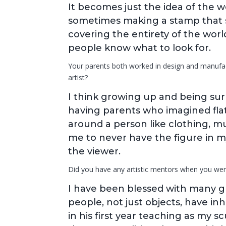
It becomes just the idea of the w
sometimes making a stamp that sa
covering the entirety of the world
people know what to look for.
Your parents both worked in design and manufact
artist?
I think growing up and being s
having parents who imagined flat 
around a person like clothing, m
me to never have the figure in my
the viewer.
Did you have any artistic mentors when you wer
I have been blessed with many g
people, not just objects, have in
in his first year teaching as my s