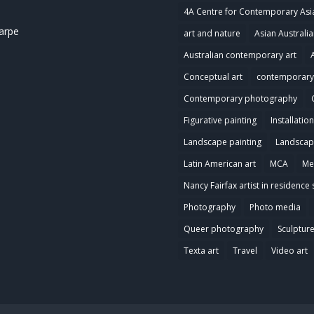
4A Centre for Contemporary Asi
harpe
art and nature
Asian Australia
Australian contemporary art
Conceptual art
contemporary 
Contemporary photography
Figurative painting
Installation
Landscape painting
Landscap
Latin American art
MCA
Me
Nancy Fairfax artist in residence 
Photography
Photo media
Queer photography
Sculptur
Texta art
Travel
Video art