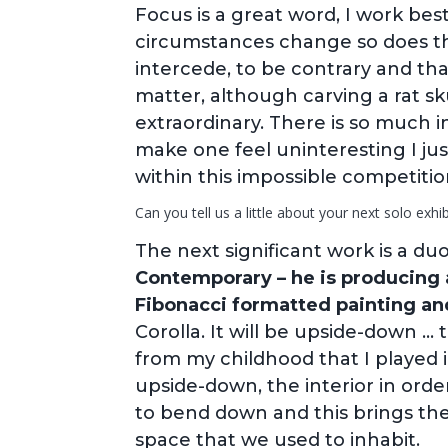
Focus is a great word, I work bes
circumstances change so does th
intercede, to be contrary and th
matter, although carving a rat s
extraordinary. There is so much i
make one feel uninteresting I ju
within this impossible competitio
Can you tell us a little about your next solo exhib
The next significant work is a d
Contemporary – he is producing 
Fibonacci formatted painting and
Corolla. It will be upside-down …
from my childhood that I played 
upside-down, the interior in orde
to bend down and this brings them
space that we used to inhabit.