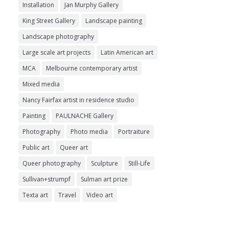
Installation
Jan Murphy Gallery
King Street Gallery
Landscape painting
Landscape photography
Large scale art projects
Latin American art
MCA
Melbourne contemporary artist
Mixed media
Nancy Fairfax artist in residence studio
Painting
PAULNACHE Gallery
Photography
Photo media
Portraiture
Public art
Queer art
Queer photography
Sculpture
Still-Life
Sullivan+strumpf
Sulman art prize
Texta art
Travel
Video art