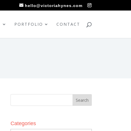
hello@victoriahynes.com
S
PORTFOLIO
CONTACT
Categories