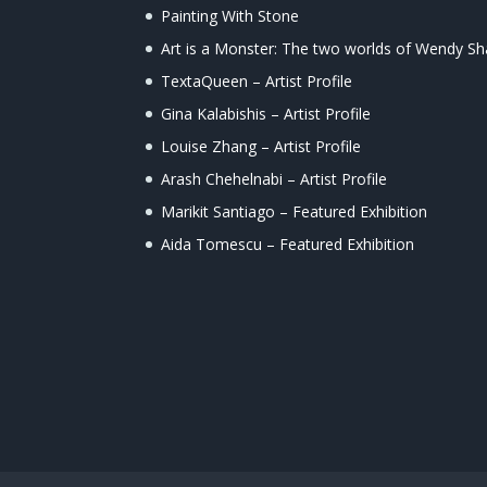
Painting With Stone
Art is a Monster: The two worlds of Wendy S
TextaQueen – Artist Profile
Gina Kalabishis – Artist Profile
Louise Zhang – Artist Profile
Arash Chehelnabi – Artist Profile
Marikit Santiago – Featured Exhibition
Aida Tomescu – Featured Exhibition