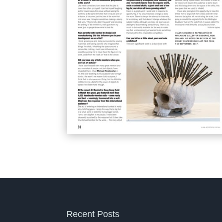
Recent Posts