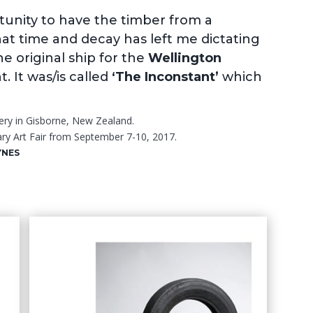
tunity to have the timber from a
at time and decay has left me dictating
he original ship for the
Wellington
 It was/is called
‘The Inconstant’
which
ery in Gisborne, New Zealand.
ry Art Fair from September 7-10, 2017.
YNES