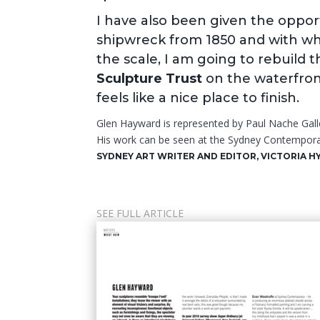
I have also been given the oppor
shipwreck from 1850 and with wh
the scale, I am going to rebuild t
Sculpture Trust
on the waterfront.
feels like a nice place to finish.
Glen Hayward is represented by Paul Nache Gall
His work can be seen at the Sydney Contempora
SYDNEY ART WRITER AND EDITOR, VICTORIA H
SEE FULL ARTICLE