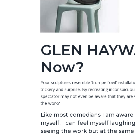
GLEN HAYW
Now?
Your sculptures resemble ‘trompe l‘oeil’ installa
trickery and surprise. By recreating inconspicuou
spectator may not even be aware that they are vi
the work?
Like most comedians I am aware 
myself. I can feel myself laughin
seeing the work but at the same t