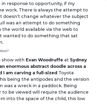
t in response to opportunity, if my
e work. There is always the attempt to
at doesn’t change whatever the subject
kull was an attempt to do something
n the world available via the web to
st wanted to do something that sat
n.
ition?
uo show with
Evan Woodruffe
at
Sydney
an enormous abstract doodle across a
 I am carving a full-sized
Toyota
 this being the antipodes and the version
in was a wreck in a paddock. Being
r to be viewed will require the audience
 into the space of the child, this low