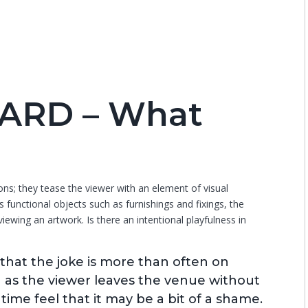
ARD – What
tions; they tease the viewer with an element of visual
s functional objects such as furnishings and fixings, the
ewing an artwork. Is there an intentional playfulness in
that the joke is more than often on
g as the viewer leaves the venue without
ime feel that it may be a bit of a shame.