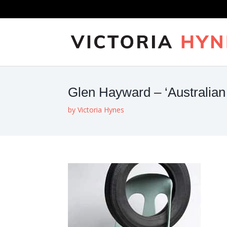
Glen Hayward – ‘Australian 
by
Victoria Hynes