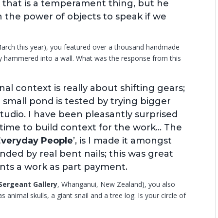
nk that is a temperament thing, but he
 in the power of objects to speak if we
 March this year), you featured over a thousand handmade
y hammered into a wall. What was the response from this
al context is really about shifting gears;
 a small pond is tested by trying bigger
studio. I have been pleasantly surprised
 time to build context for the work… The
Everyday People
’, is I made it amongst
nded by real bent nails; this was great
ts a work as part payment.
Sergeant Gallery
, Whanganui, New Zealand), you also
animal skulls, a giant snail and a tree log. Is your circle of