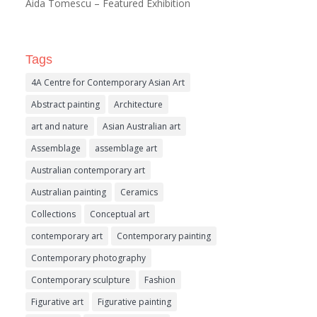
Aida Tomescu – Featured Exhibition
Tags
4A Centre for Contemporary Asian Art
Abstract painting
Architecture
art and nature
Asian Australian art
Assemblage
assemblage art
Australian contemporary art
Australian painting
Ceramics
Collections
Conceptual art
contemporary art
Contemporary painting
Contemporary photography
Contemporary sculpture
Fashion
Figurative art
Figurative painting