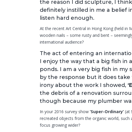
the reason I did sculpture, I thi
definitely instilled in me a belief
listen hard enough.
At the recent Art Central in Hong Kong (held in
wooden nails – some rusty and bent – seemingl
international audience?
The act of entering an internation
I enjoy the way that a big fish in
ponds. I am a very big fish in my 
by the response but it does take
irony about the work I showed,
‘
the debris of a renovation surrou
though because my plumber wan
In your 2016 survey show
‘Super-Ordinary’
(at
recreated objects from the organic world, such as 
focus growing wider?