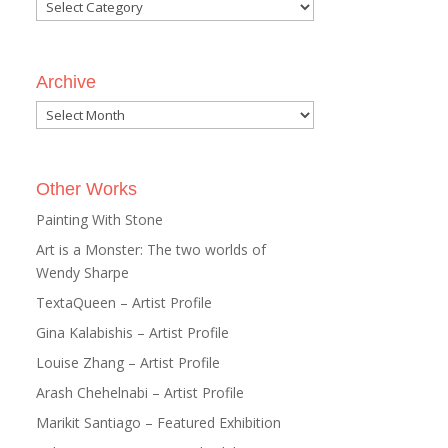
Categories
Archive
Archive
Other Works
Painting With Stone
Art is a Monster: The two worlds of
Wendy Sharpe
TextaQueen – Artist Profile
Gina Kalabishis – Artist Profile
Louise Zhang – Artist Profile
Arash Chehelnabi – Artist Profile
Marikit Santiago – Featured Exhibition