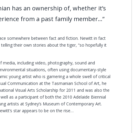
ian has an ownership of, whether it’s
xperience from a past family member…”
ace somewhere between fact and fiction. Newitt in fact
 telling their own stories about the tiger, “so hopefully it
 of media, including video, photography, sound and
d environmental situations, often using documentary-style
mic young artist who is garnering a whole swell of critical
Visual Communication at the Tasmanian School of Art, he
tional Visual Arts Scholarship for 2011 and was also the
s well as a participant of both the 2010 Adelaide Biennial
young artists at Sydney’s Museum of Contemporary Art.
ewitt’s star appears to be on the rise…