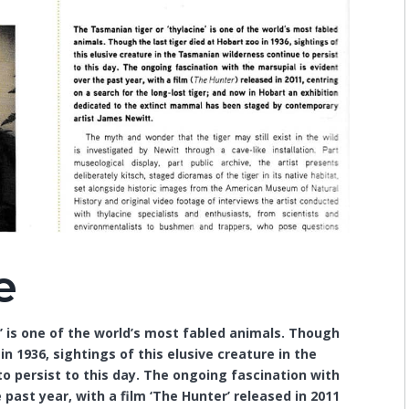
e
’ is one of the world’s most fabled animals. Though
in 1936, sightings of this elusive creature in the
 persist to this day. The ongoing fascination with
 past year, with a film ‘The Hunter’ released in 2011