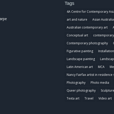
Tags
4A Centre for Contemporary Asi
harpe
art and nature
Asian Australia
Australian contemporary art
Conceptual art
contemporary 
Contemporary photography
Figurative painting
Installation
Landscape painting
Landscap
Latin American art
MCA
Me
Nancy Fairfax artist in residence 
Photography
Photo media
Queer photography
Sculptur
Texta art
Travel
Video art