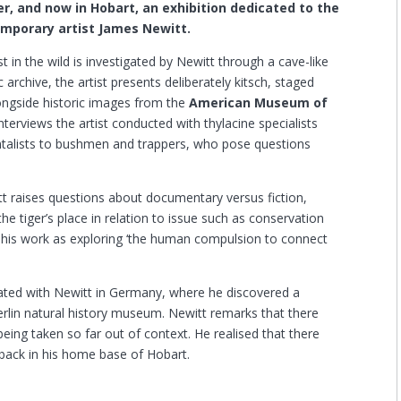
er, and now in Hobart, an exhibition dedicated to the
mporary artist James Newitt.
t in the wild is investigated by Newitt through a cave-like
c archive, the artist presents deliberately kitsch, staged
alongside historic images from the
American Museum of
nterviews the artist conducted with thylacine specialists
ntalists to bushmen and trappers, who pose questions
tt raises questions about documentary versus fiction,
he tiger’s place in relation to issue such as conservation
s his work as exploring ‘the human compulsion to connect
minated with Newitt in Germany, where he discovered a
Berlin natural history museum. Newitt remarks that there
being taken so far out of context. He realised that there
 back in his home base of Hobart.