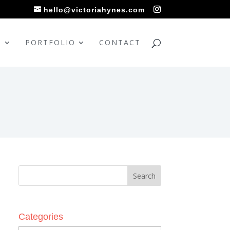
hello@victoriahynes.com
S
PORTFOLIO
CONTACT
Categories