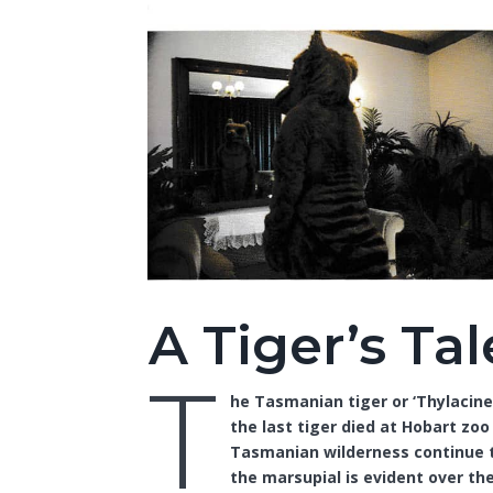
A Tiger’s Tal
T
he Tasmanian tiger or ‘Thylacine
the last tiger died at Hobart zoo 
Tasmanian wilderness continue to
the marsupial is evident over the