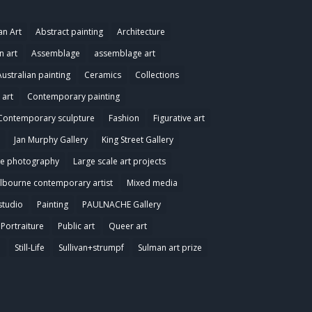
an Art
Abstract painting
Architecture
n art
Assemblage
assemblage art
Australian painting
Ceramics
Collections
art
Contemporary painting
Contemporary sculpture
Fashion
Figurative art
Jan Murphy Gallery
King Street Gallery
e photography
Large scale art projects
lbourne contemporary artist
Mixed media
studio
Painting
PAULNACHE Gallery
Portraiture
Public art
Queer art
e
Still-Life
Sullivan+strumpf
Sulman art prize