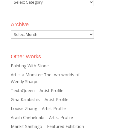
Categories
Archive
Archive
Other Works
Painting With Stone
Art is a Monster: The two worlds of
Wendy Sharpe
TextaQueen – Artist Profile
Gina Kalabishis – Artist Profile
Louise Zhang – Artist Profile
Arash Chehelnabi – Artist Profile
Marikit Santiago – Featured Exhibition