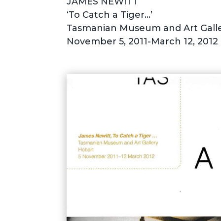
JAMES NEWITT
‘To Catch a Tiger…’
Tasmanian Museum and Art Galle
November 5, 2011-March 12, 2012