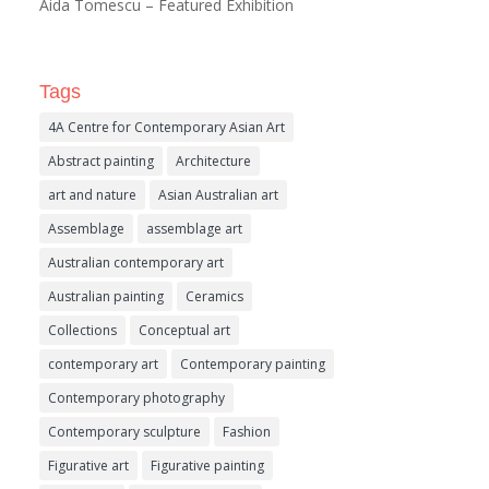
Aida Tomescu – Featured Exhibition
Tags
4A Centre for Contemporary Asian Art
Abstract painting
Architecture
art and nature
Asian Australian art
Assemblage
assemblage art
Australian contemporary art
Australian painting
Ceramics
Collections
Conceptual art
contemporary art
Contemporary painting
Contemporary photography
Contemporary sculpture
Fashion
Figurative art
Figurative painting