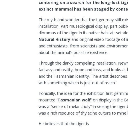
centering on a search for the long-lost tig
extinct mammal has been staged by conte
The myth and wonder that the tiger may still exis
installation. Part museological display, part publi
dioramas of the tiger in its native habitat, set 
Natural History
and original video footage of i
and enthusiasts, from scientists and environme
about the animal’s possible existence.
Through the darkly compelling installation, Newi
fantasy and reality, hope and loss, and looks at t
and the Tasmanian identity. The artist describe
with something which is just out of reach.’
Ironically, the idea for the exhibition first ger
mounted
‘Tasmanian wolf’
on display in the 
was a “sense of melancholy” in seeing the tiger 
was a rich resource of thylacine culture to mine
He believes that the tiger is