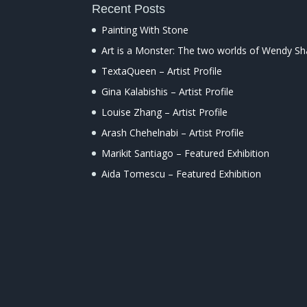
Recent Posts
Painting With Stone
Art is a Monster: The two worlds of Wendy S
TextaQueen – Artist Profile
Gina Kalabishis – Artist Profile
Louise Zhang – Artist Profile
Arash Chehelnabi – Artist Profile
Marikit Santiago – Featured Exhibition
Aida Tomescu – Featured Exhibition