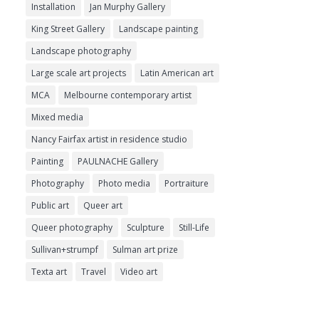
Installation
Jan Murphy Gallery
King Street Gallery
Landscape painting
Landscape photography
Large scale art projects
Latin American art
MCA
Melbourne contemporary artist
Mixed media
Nancy Fairfax artist in residence studio
Painting
PAULNACHE Gallery
Photography
Photo media
Portraiture
Public art
Queer art
Queer photography
Sculpture
Still-Life
Sullivan+strumpf
Sulman art prize
Texta art
Travel
Video art