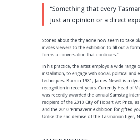
“Something that every Tasman
just an opinion or a direct e
Stories about the thylacine now seem to take pl
invites viewers to the exhibition to fill out a form
forms a conversation that continues.”
In his practice, the artist employs a wide range
installation, to engage with social, political an
techniques. Born in 1981, James Newitt is a dyna
recognition in recent years. Currently Head of 
was recently awarded the annual Samstag Interna
recipient of the 2010 City of Hobart Art Prize, a
and the 2010 ‘Primavera’ exhibition for gifted 
Unlike the sad demise of the Tasmanian tiger, N