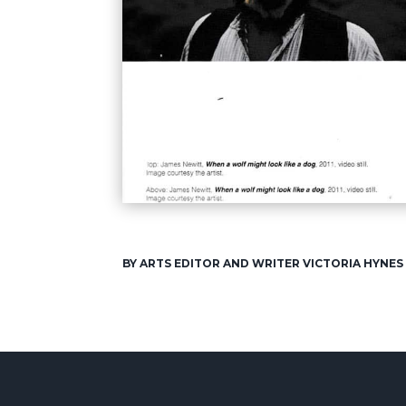
BY ARTS EDITOR AND WRITER VICTORIA HYNES