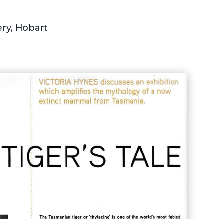
ry, Hobart