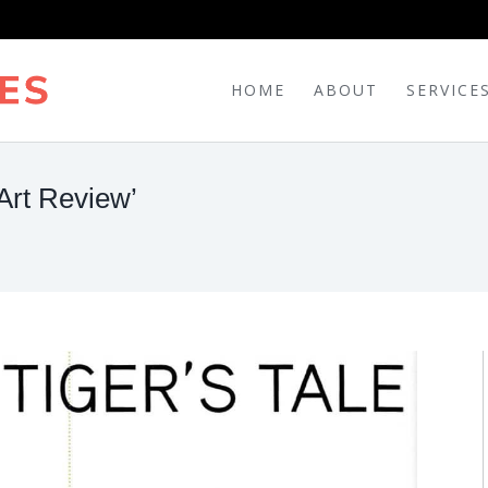
HOME
ABOUT
SERVICE
Art Review’