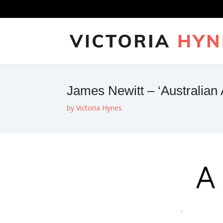
James Newitt – ‘Australian 
by
Victoria Hynes